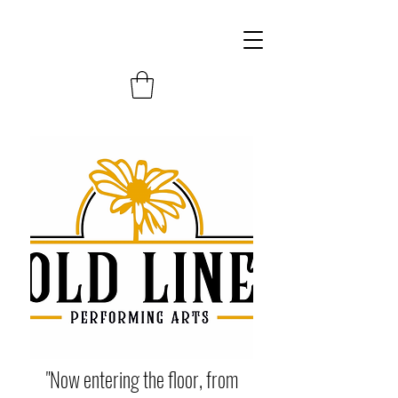
"Now entering the floor, from