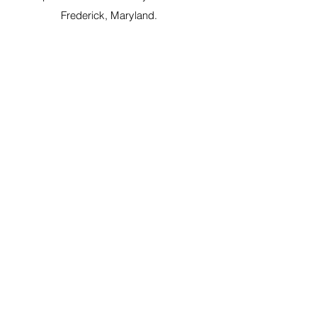
Frederick, Maryland.
OLPA Proudly Supports: