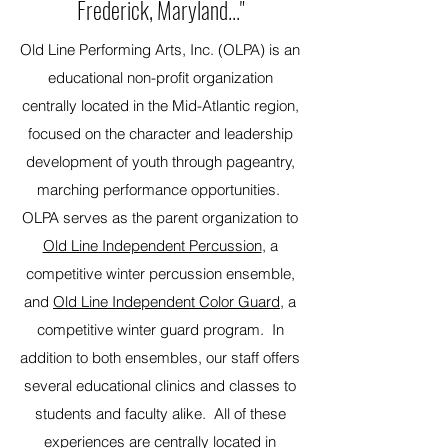
Frederick, Maryland..."
Old Line Performing Arts, Inc. (OLPA) is an
educational non-profit organization
centrally located in the Mid-Atlantic region,
focused on the character and leadership
development of youth through pageantry,
marching performance opportunities.
OLPA serves as the parent organization to
Old Line Independent Percussion
, a
competitive winter percussion ensemble,
and
Old Line Independent Color Guard
, a
competitive winter guard program. In
addition to both ensembles, our staff offers
several educational clinics and classes to
students and faculty alike. All of these
experiences are centrally located in