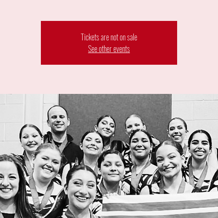
Tickets are not on sale
See other events