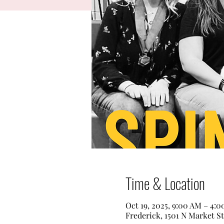
Time & Location
Oct 19, 2025, 9:00 AM – 4:
Frederick, 1501 N Market S