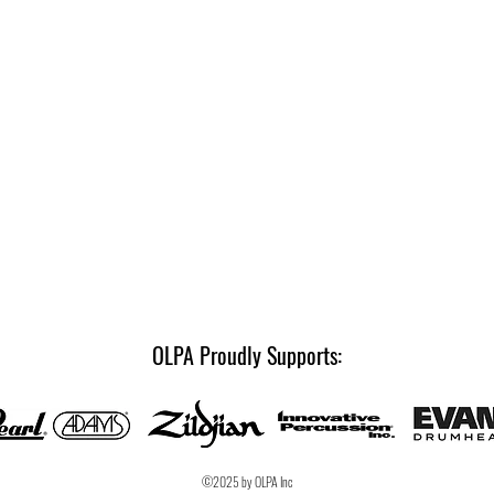
OLPA Proudly Supports:
©2025 by OLPA Inc