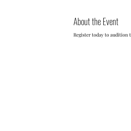
About the Event
Register today to audition