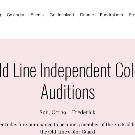
Q
Calendar
Events
Get Involved
Donate
Fundraisers
Sto
d Line Independent Col
Auditions
Sun, Oct 19
  |  
Frederick
er today for your chance to become a member of the 2026 addi
the Old Line Color Guard