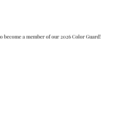
 to become a member of our 2026 Color Guard!