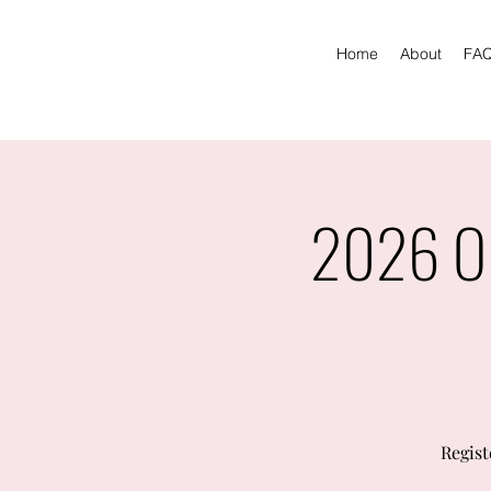
Home
About
FA
2026 Ol
Regist