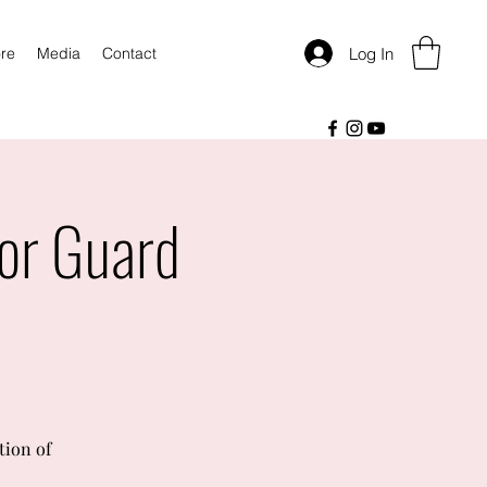
Log In
re
Media
Contact
or Guard
tion of