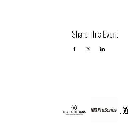
Share This Event