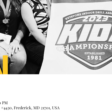
00 PM
t #4430, Frederick, MD 21701, USA