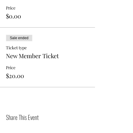
Price
$0.00
Sale ended
Ticket type
New Member Ticket
Price
$20.00
Share This Event