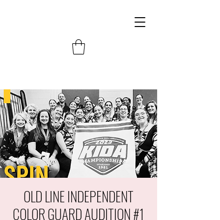
OLD LINE INDEPENDENT
COLOR GUARD AUDITION #1