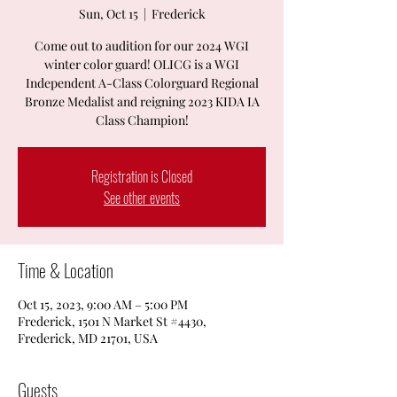
Sun, Oct 15
  |  
Frederick
Come out to audition for our 2024 WGI
winter color guard! OLICG is a WGI
Independent A-Class Colorguard Regional
Bronze Medalist and reigning 2023 KIDA IA
Class Champion!
Registration is Closed
See other events
Time & Location
Oct 15, 2023, 9:00 AM – 5:00 PM
Frederick, 1501 N Market St #4430,
Frederick, MD 21701, USA
Guests