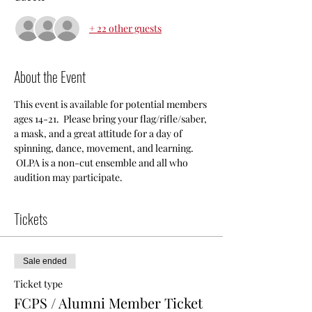
+ 22 other guests
About the Event
This event is available for potential members 
ages 14-21.  Please bring your flag/rifle/saber, 
a mask, and a great attitude for a day of 
spinning, dance, movement, and learning. 
 OLPA is a non-cut ensemble and all who 
audition may participate.  
Tickets
Sale ended
Ticket type
FCPS / Alumni Member Ticket