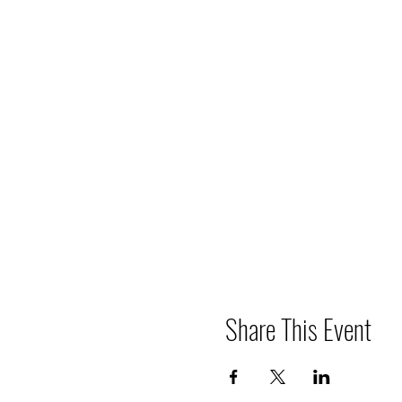
Share This Event