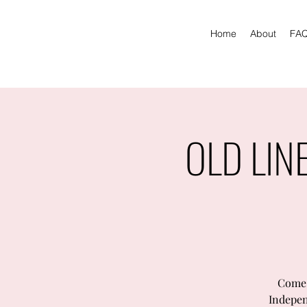
Home
About
FA
OLD LIN
Come 
Indepen