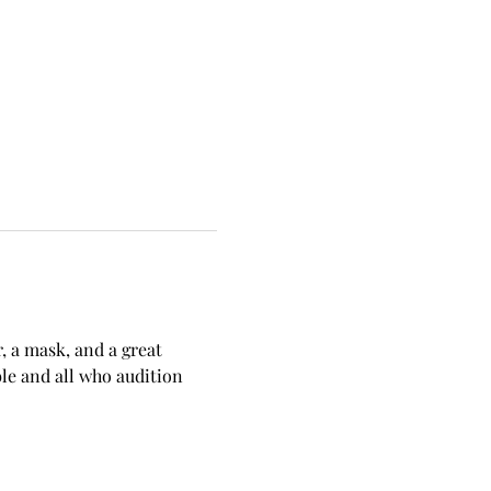
, a mask, and a great 
le and all who audition 