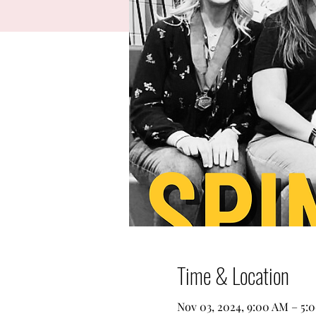
Time & Location
Nov 03, 2024, 9:00 AM – 5: