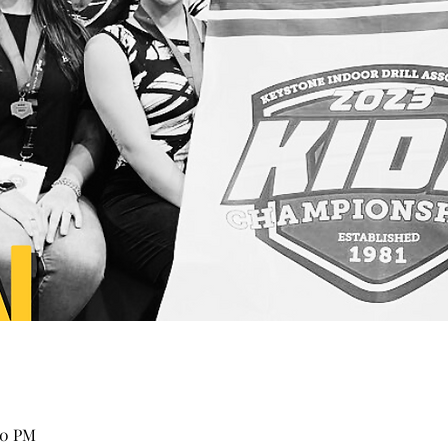
00 PM