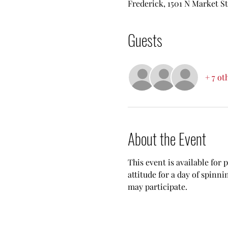
Frederick, 1501 N Market S
Guests
+ 7 ot
About the Event
This event is available for 
attitude for a day of spinn
may participate.  