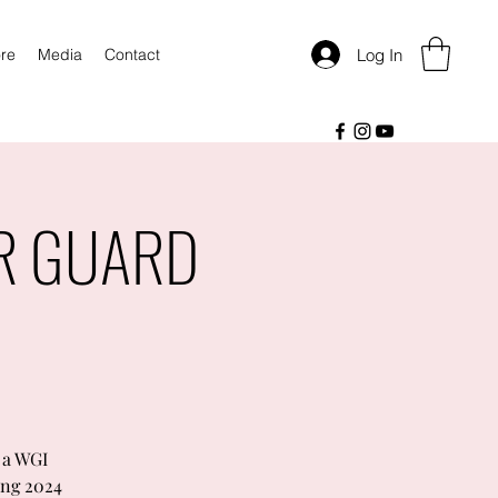
Log In
re
Media
Contact
OR GUARD
 a WGI
ing 2024