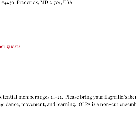
t #4430, Frederick, MD 21701, USA
her guests
potential members ages 14-21.  Please bring your flag/rifle/saber
ing, dance, movement, and learning.  OLPA is a non-cut ensemb