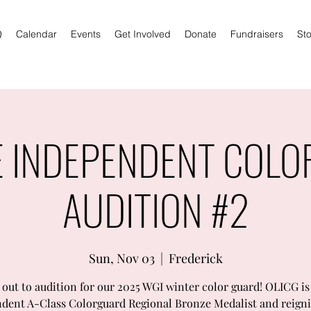
Q
Calendar
Events
Get Involved
Donate
Fundraisers
Sto
E INDEPENDENT COL
AUDITION #2
Sun, Nov 03
  |  
Frederick
out to audition for our 2025 WGI winter color guard! OLICG is
dent A-Class Colorguard Regional Bronze Medalist and reign