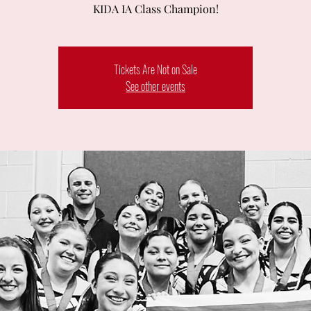
KIDA IA Class Champion!
Tickets Are Not on Sale
See other events