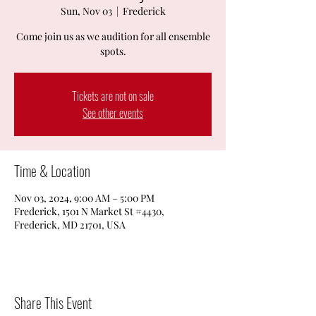
Sun, Nov 03
  |  
Frederick
Come join us as we audition for all ensemble
spots.
Tickets are not on sale
See other events
Time & Location
Nov 03, 2024, 9:00 AM – 5:00 PM
Frederick, 1501 N Market St #4430,
Frederick, MD 21701, USA
Share This Event