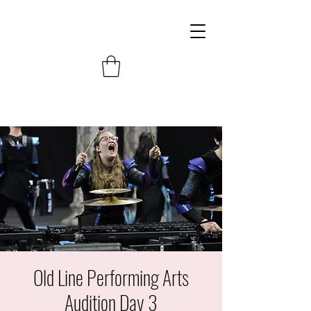
Old Line Performing Arts
Audition Day 3