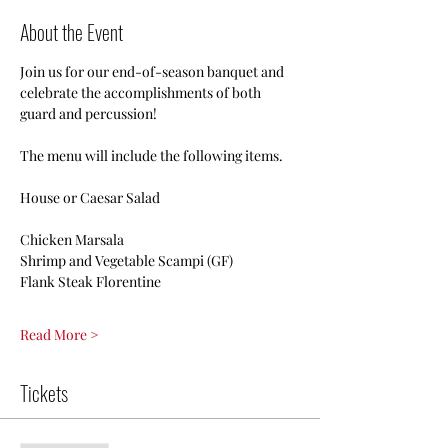
About the Event
Join us for our end-of-season banquet and 
celebrate the accomplishments of both 
guard and percussion!
The menu will include the following items.
House or Caesar Salad
Chicken Marsala
Shrimp and Vegetable Scampi (GF)
Flank Steak Florentine
Read More >
Tickets