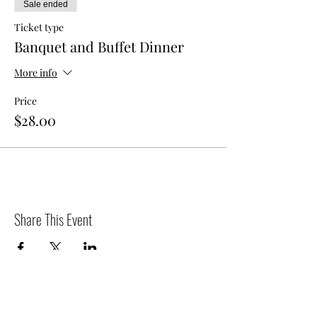
Sale ended
Ticket type
Banquet and Buffet Dinner
More info
Price
$28.00
Share This Event