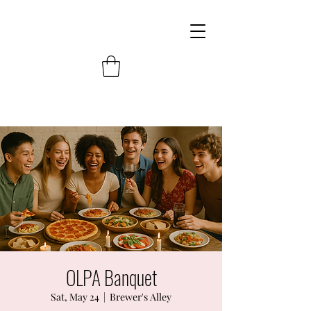
OLPA Banquet
Sat, May 24
  |  
Brewer's Alley