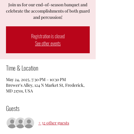
Join us for our end-of-season banquet and
celebrate the accomplishments of both guard
and percussion!
Registration is closed
See other events
Time & Location
May 24, 2025, 7:30 PM – 10:30 PM
Brewer's Alley, 124 N Market St, Frederick,
MD 21701, USA
Guests
+ 32 other guests