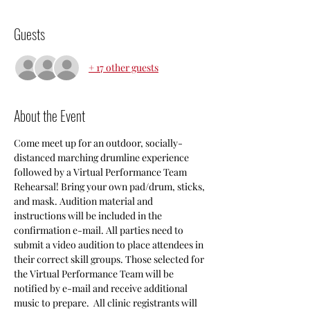
Guests
+ 17 other guests
About the Event
Come meet up for an outdoor, socially-
distanced marching drumline experience 
followed by a Virtual Performance Team 
Rehearsal! Bring your own pad/drum, sticks, 
and mask. Audition material and 
instructions will be included in the 
confirmation e-mail. All parties need to 
submit a video audition to place attendees in 
their correct skill groups. Those selected for 
the Virtual Performance Team will be 
notified by e-mail and receive additional 
music to prepare.  All clinic registrants will 