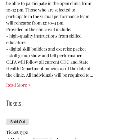
be able to participate in the open clinic from 
10-12 pm. Those who are selected to 
participate in the virtual performance team 
will rehearse from 12:30-4 pm.
Provided in the clinic will include:
- high-quality instructions from skilled 
educators
- digital skill builders and exercise packet
- skill group show and tell performance
OLPA will follow all current CDC and State 
Health Department policies as of the date of 
the clinic. All individuals will be required to…
Read More >
Tickets
Sold Out
Ticket type