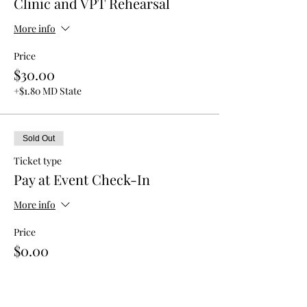
Clinic and VPT Rehearsal
More info
Price
$30.00
+$1.80 MD State
Sold Out
Ticket type
Pay at Event Check-In
More info
Price
$0.00
This event is sold out