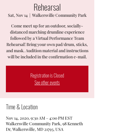
Rehearsal
Sat, Nov 14
  |  
Walkersville Community Park
Come meet up for an outdoor, socially-
distanced marching drumline experience
followed by a Virtual Performance Team
Rehearsal! Bring your own pad/drum, sticks,
and mask. Audition material and instructions
will be included in the confirmation e-mail.
Registration is Closed
See other events
Time & Location
Nov 14, 2020, 9:30 AM – 4:00 PM EST
Walkersville Community Park, 98 Kenneth
Dr, Walkersville, MD 21793, USA