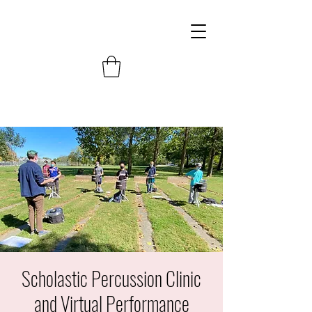
Scholastic Percussion Clinic
and Virtual Performance