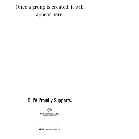
Once a group is created, it will
appear here.
OLPA Proudly Supports: