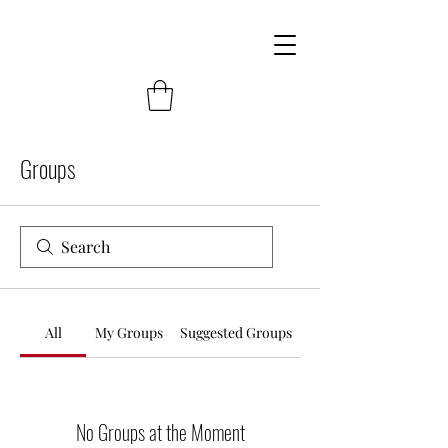
Groups
All
My Groups
Suggested Groups
No Groups at the Moment