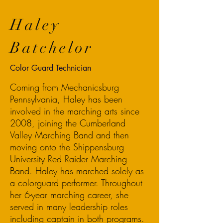
Haley
Batchelor
Color Guard Technician
Coming from Mechanicsburg
Pennsylvania, Haley has been
involved in the marching arts since
2008, joining the Cumberland
Valley Marching Band and then
moving onto the Shippensburg
University Red Raider Marching
Band. Haley has marched solely as
a colorguard performer. Throughout
her 6-year marching career, she
served in many leadership roles
including captain in both programs.