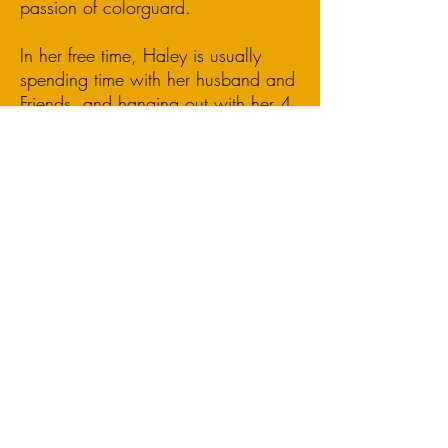
passion of colorguard.
In her free time, Haley is usually
spending time with her husband and
Friends, and hanging out with her 4
cats and new puppy Finn.
Flag Technician
OLPA Proudly Supports: