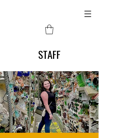
STAFF