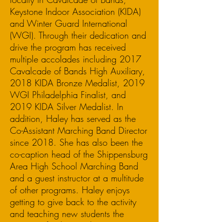
Keystone Indoor Association (KIDA)
and Winter Guard International
(WGI). Through their dedication and
drive the program has received
multiple accolades including 2017
Cavalcade of Bands High Auxiliary,
2018 KIDA Bronze Medalist, 2019
WGI Philadelphia Finalist, and
2019 KIDA Silver Medalist. In
addition, Haley has served as the
Co-Assistant Marching Band Director
since 2018. She has also been the
co-caption head of the Shippensburg
Area High School Marching Band
and a guest instructor at a multitude
of other programs. Haley enjoys
getting to give back to the activity
and teaching new students the