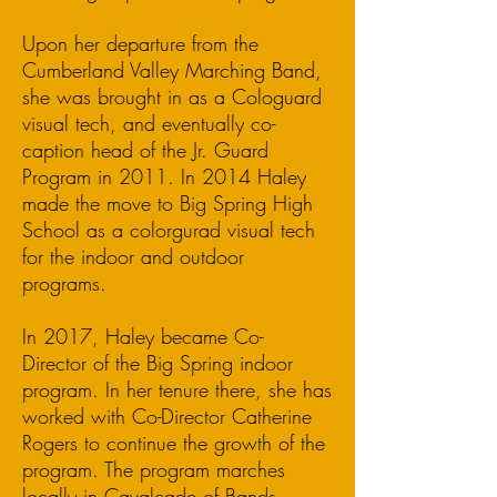
Upon her departure from the
Cumberland Valley Marching Band,
she was brought in as a Cologuard
visual tech, and eventually co-
caption head of the Jr. Guard
Program in 2011. In 2014 Haley
made the move to Big Spring High
School as a colorgurad visual tech
for the indoor and outdoor
programs.
In 2017, Haley became Co-
Director of the Big Spring indoor
program. In her tenure there, she has
worked with Co-Director Catherine
Rogers to continue the growth of the
program. The program marches
locally in Cavalcade of Bands,