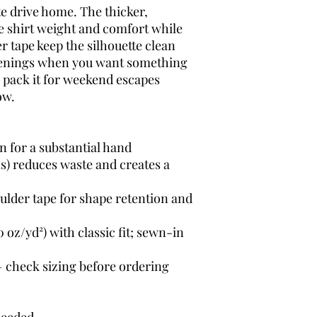
e drive home. The thicker, 
e shirt weight and comfort while 
r tape keep the silhouette clean 
evenings when you want something 
 pack it for weekend escapes 
ow.
n for a substantial hand
s) reduces waste and creates a 
ulder tape for shape retention and 
oz/yd²) with classic fit; sewn-in 
— check sizing before ordering
needed