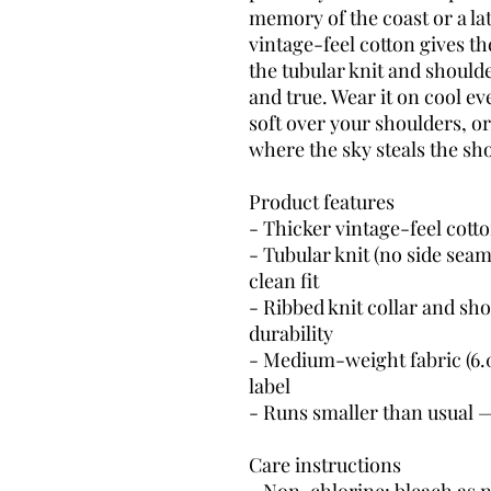
memory of the coast or a lat
vintage-feel cotton gives th
the tubular knit and shoulde
and true. Wear it on cool 
soft over your shoulders, or
where the sky steals the sh
Product features
- Thicker vintage-feel cotto
- Tubular knit (no side seam
clean fit
- Ribbed knit collar and sho
durability
- Medium-weight fabric (6.0 
label
- Runs smaller than usual 
Care instructions
- Non-chlorine: bleach as 