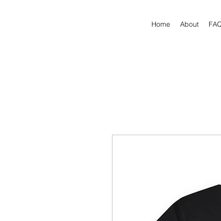
Home
About
FA