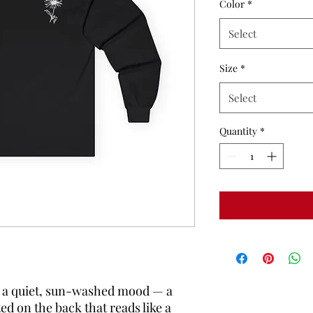
Color
*
Select
Size
*
Select
Quantity
*
s a quiet, sun-washed mood — a 
ed on the back that reads like a 