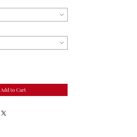
Add to Cart