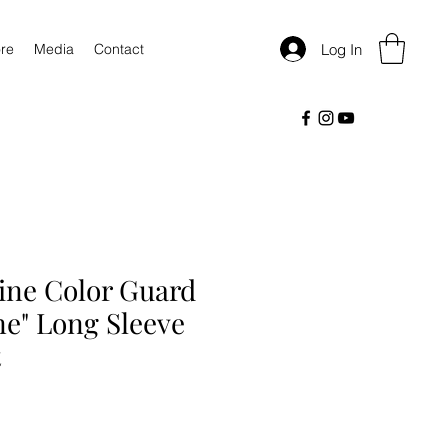
Log In
re
Media
Contact
ine Color Guard
ne" Long Sleeve
t