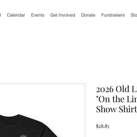
Q
Calendar
Events
Get Involved
Donate
Fundraisers
Sto
2026 Old L
"On the Li
Show Shir
Price
$28.85