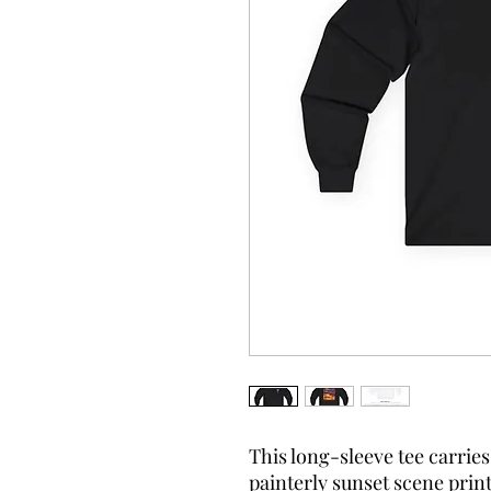
This long-sleeve tee carrie
painterly sunset scene print