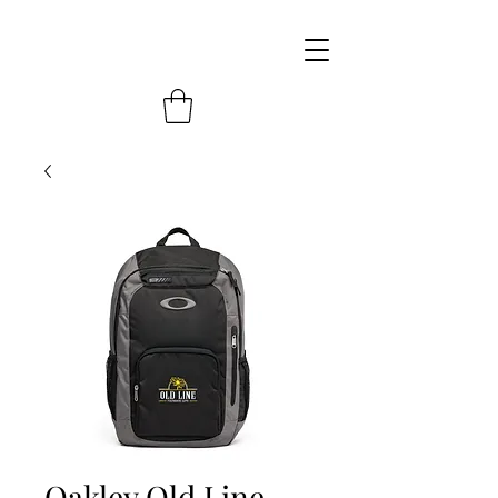
Oakley Old Line