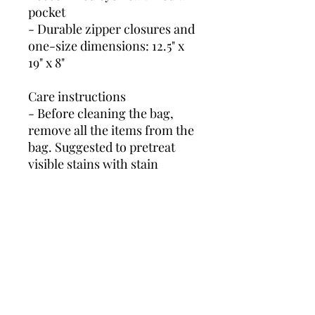
pocket
- Durable zipper closures and 
one-size dimensions: 12.5" x 
19" x 8"
Care instructions
- Before cleaning the bag, 
remove all the items from the 
bag. Suggested to pretreat 
visible stains with stain 
remover. Mix warm water 
with laundry detergent and 
clean the bag with terry 
washcloth or soft bristle 
brush. Let the bag air dry.