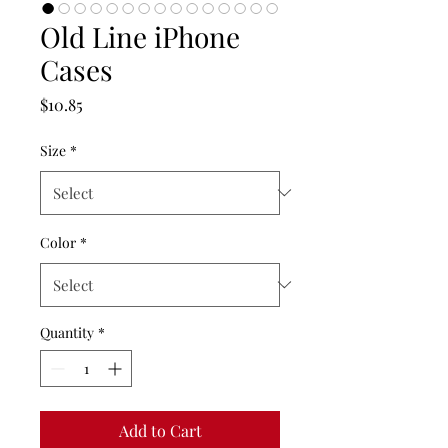
Old Line iPhone
Cases
Price
$10.85
Size
*
Color
*
Quantity
*
Add to Cart