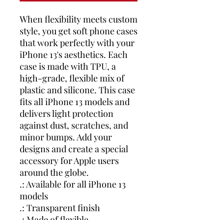
When flexibility meets custom
style, you get soft phone cases
that work perfectly with your
iPhone 13's aesthetics. Each
case is made with TPU, a
high-grade, flexible mix of
plastic and silicone. This case
fits all iPhone 13 models and
delivers light protection
against dust, scratches, and
minor bumps. Add your
designs and create a special
accessory for Apple users
around the globe.
.: Available for all iPhone 13
models
.: Transparent finish
.: Made of flexible