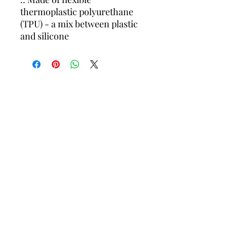
thermoplastic polyurethane
(TPU) - a mix between plastic
and silicone
OLPA Proudly Supports: