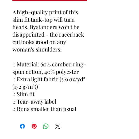
A high-quality print of this
slim fit tank-top will turn
heads. Bystanders won't be
disappointed - the racerback
cut looks good on any
woman's shoulders.
.: Material: 60% combed ring-
spun cotton, 40% polyester
.: Extra light fabric (3.9 oz/yd²
(132 g/m²))
.: Slim fit
.: Tear-away label
.: Runs smaller than usual