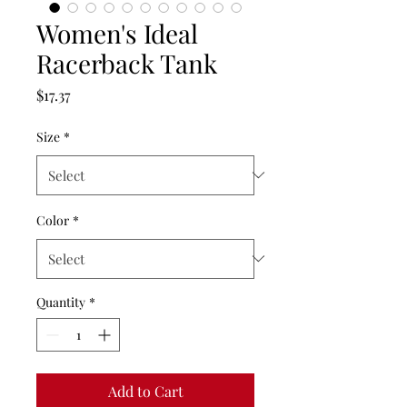
Women's Ideal
Racerback Tank
Price
$17.37
Size
*
Color
*
Quantity
*
Add to Cart